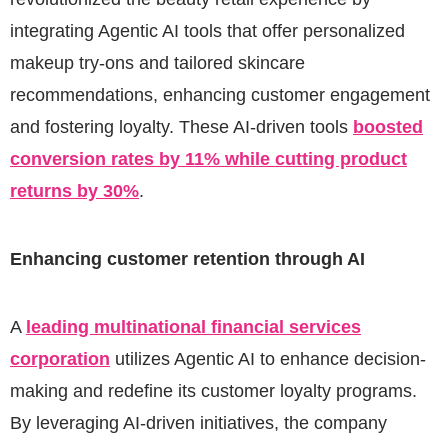
integrating Agentic AI tools that offer personalized
makeup try-ons and tailored skincare
recommendations, enhancing customer engagement
and fostering loyalty. These AI-driven tools
boosted
conversion rates by 11% while cutting product
returns by 30%
.
Enhancing customer retention through AI
A
leading multinational financial services
corporation
utilizes Agentic AI to enhance decision-
making and redefine its customer loyalty programs.
By leveraging AI-driven initiatives, the company