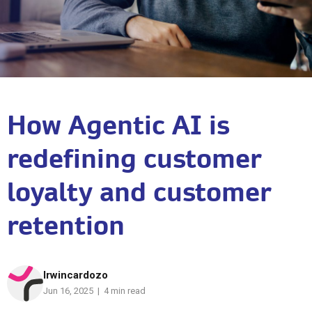
How Agentic AI is
redefining customer
loyalty and customer
retention
Irwincardozo
Jun 16, 2025 | 4 min read