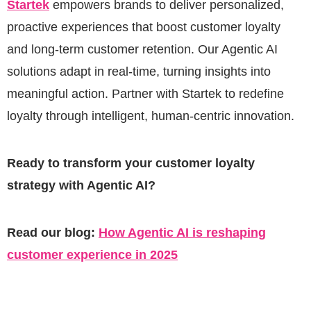
Startek
empowers brands to deliver personalized,
proactive experiences that boost customer loyalty
and long-term customer retention. Our Agentic AI
solutions adapt in real-time, turning insights into
meaningful action. Partner with Startek to redefine
loyalty through intelligent, human-centric innovation.
Ready to transform your customer loyalty
strategy with Agentic AI?
Read our blog:
How Agentic AI is reshaping
customer experience in 2025