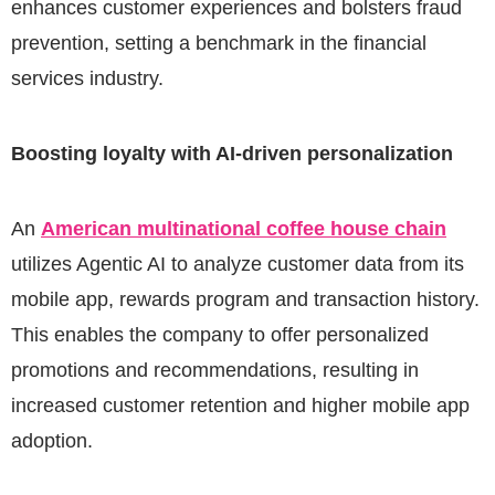
enhances customer experiences and bolsters fraud
prevention, setting a benchmark in the financial
services industry.
Boosting loyalty with AI-driven personalization
An
American multinational coffee house chain
utilizes Agentic AI to analyze customer data from its
mobile app, rewards program and transaction history.
This enables the company to offer personalized
promotions and recommendations, resulting in
increased customer retention and higher mobile app
adoption.