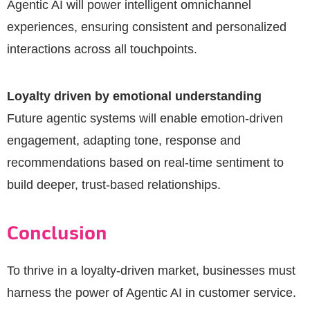
Agentic AI will power intelligent omnichannel
experiences, ensuring consistent and personalized
interactions across all touchpoints.
Loyalty driven by emotional understanding
Future agentic systems will enable emotion-driven
engagement, adapting tone, response and
recommendations based on real-time sentiment to
build deeper, trust-based relationships.
Conclusion
To thrive in a loyalty-driven market, businesses must
harness the power of Agentic AI in customer service.