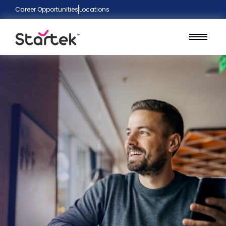
Career Opportunities
Locations