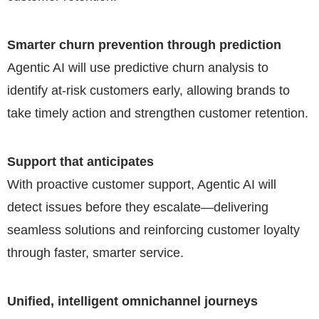
Smarter churn prevention through prediction
Agentic AI will use predictive churn analysis to
identify at-risk customers early, allowing brands to
take timely action and strengthen customer retention.
Support that anticipates
With proactive customer support, Agentic AI will
detect issues before they escalate—delivering
seamless solutions and reinforcing customer loyalty
through faster, smarter service.
Unified, intelligent omnichannel journeys