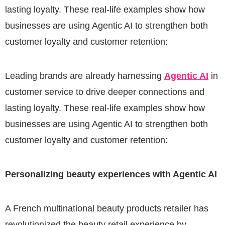
lasting loyalty. These real-life examples show how
businesses are using Agentic AI to strengthen both
customer loyalty and customer retention:
Leading brands are already harnessing
Agentic AI
in
customer service to drive deeper connections and
lasting loyalty. These real-life examples show how
businesses are using Agentic AI to strengthen both
customer loyalty and customer retention:
Personalizing beauty experiences with Agentic AI
A French multinational beauty products retailer has
revolutionized the beauty retail experience by