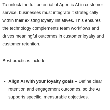
To unlock the full potential of Agentic AI in customer
service, businesses must integrate it strategically
within their existing loyalty initiatives. This ensures
the technology complements team workflows and
drives meaningful outcomes in customer loyalty and
customer retention.
Best practices include:
Align AI with your loyalty goals –
Define clear
retention and engagement outcomes, so the AI
supports specific, measurable objectives.