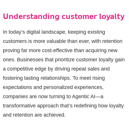
Understanding customer loyalty
In today’s digital landscape, keeping existing
customers is more valuable than ever, with retention
proving far more cost-effective than acquiring new
ones. Businesses that prioritize customer loyalty gain
a competitive edge by driving repeat sales and
fostering lasting relationships. To meet rising
expectations and personalized experiences,
companies are now turning to Agentic AI—a
transformative approach that’s redefining how loyalty
and retention are achieved.