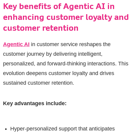
Key benefits of Agentic AI in
enhancing customer loyalty and
customer retention
Agentic AI
in customer service reshapes the
customer journey by delivering intelligent,
personalized, and forward-thinking interactions. This
evolution deepens customer loyalty and drives
sustained customer retention.
Key advantages include:
Hyper-personalized support that anticipates