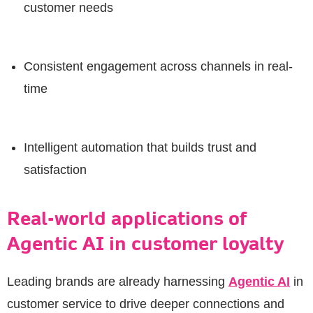
customer needs
Consistent engagement across channels in real-
time
Intelligent automation that builds trust and
satisfaction
Real-world applications of
Agentic AI in customer loyalty
Leading brands are already harnessing
Agentic AI
in
customer service to drive deeper connections and