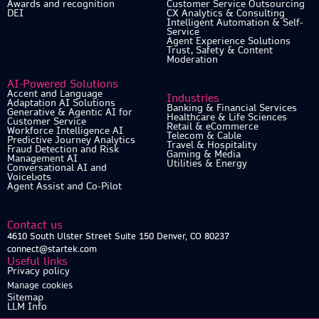
Awards and recognition
Customer Service Outsourcing
DEI
CX Analytics & Consulting
Intelligent Automation & Self-
Service
Agent Experience Solutions
Trust, Safety & Content
Moderation
AI-Powered Solutions
Accent and Language
Industries
Adaptation AI Solutions
Banking & Financial Services
Generative & Agentic AI for
Healthcare & Life Sciences
Customer Service
Retail & eCommerce
Workforce Intelligence AI
Telecom & Cable
Predictive Journey Analytics
Travel & Hospitality
Fraud Detection and Risk
Gaming & Media
Management AI
Utilities & Energy
Conversational AI and
Voicebots
Agent Assist and Co-Pilot
Contact us
4610 South Ulster Street Suite 150 Denver, CO 80237
connect@startek.com
Useful links
Privacy policy
Manage cookies
Sitemap
LLM Info