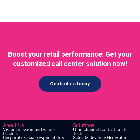
Boost your retail performance: Get your
customized call center solution now!
Contact us today
About Us
Solutions
Vision, mission and values
Omnichannel Contact Center
Leaders
Tech
Corporate social responsibility
Sales & Revenue Generation