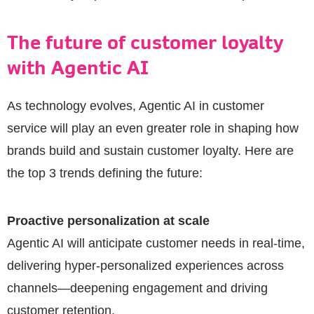
The future of customer loyalty
with Agentic AI
As technology evolves, Agentic AI in customer
service will play an even greater role in shaping how
brands build and sustain customer loyalty. Here are
the top 3 trends defining the future:
Proactive personalization at scale
Agentic AI will anticipate customer needs in real-time,
delivering hyper-personalized experiences across
channels—deepening engagement and driving
customer retention.