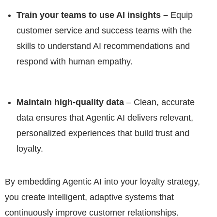
Train your teams to use AI insights –
Equip
customer service and success teams with the
skills to understand AI recommendations and
respond with human empathy.
Maintain high-quality data
– Clean, accurate
data ensures that Agentic AI delivers relevant,
personalized experiences that build trust and
loyalty.
By embedding Agentic AI into your loyalty strategy,
you create intelligent, adaptive systems that
continuously improve customer relationships.