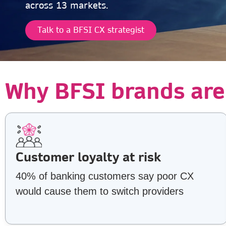
across 13 markets.
Talk to a BFSI CX strategist
Why BFSI brands are
Customer loyalty at risk
40% of banking customers say poor CX
would cause them to switch providers