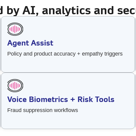
 by AI, analytics and sec
Agent Assist
Policy and product accuracy + empathy triggers
Voice Biometrics + Risk Tools
Fraud suppression workflows