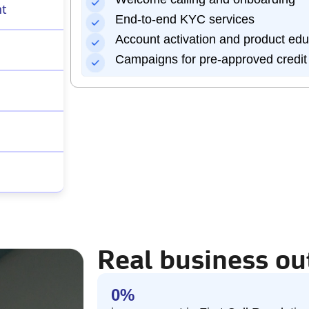
nt
End-to-end KYC services
Account activation and product edu
Campaigns for pre-approved credit
Real business o
0
%