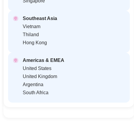
Singapore
Southeast Asia
Vietnam
Thiland
Hong Kong
Americas & EMEA
United States
United Kingdom
Argentina
South Africa