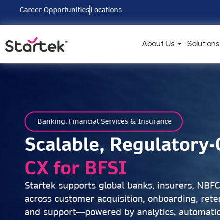
Career Opportunities
Locations
About Us
Solutions
Banking, Financial Services & Insurance
Scalable, Regulatory
CX for BFSI
Startek supports global banks, insurers, NBF
across customer acquisition, onboarding, reten
and support—powered by analytics, automati