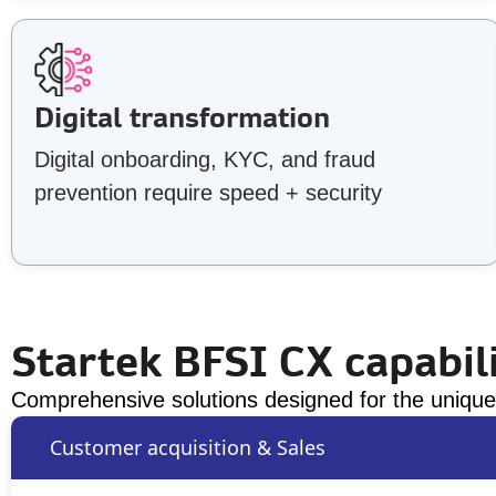
Digital transformation
Digital onboarding, KYC, and fraud
prevention require speed + security
Startek BFSI CX capabili
Comprehensive solutions designed for the unique 
Customer acquisition & Sales