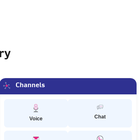
ry
Channels
Chat
Voice