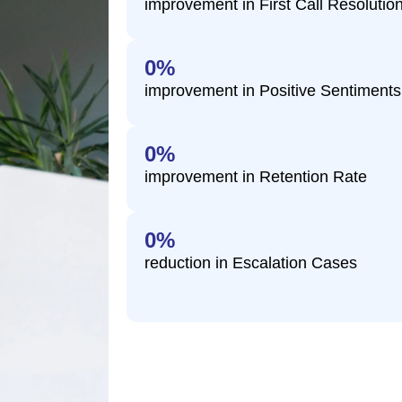
improvement in First Call Resolutio
0
%
improvement in Positive Sentiment
0
%
improvement in Retention Rate
0
%
reduction in Escalation Cases