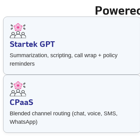
Powered
Startek GPT
Summarization, scripting, call wrap + policy
reminders
CPaaS
Blended channel routing (chat, voice, SMS,
WhatsApp)