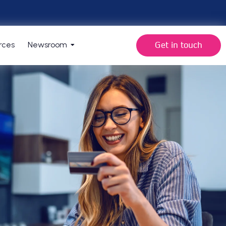
Get in touch
rces
Newsroom