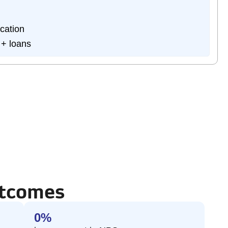
cation
 + loans
utcomes
0
%