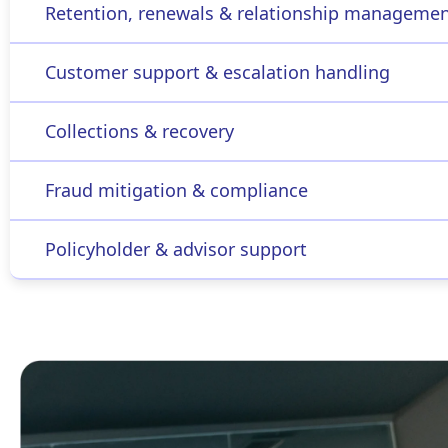
Retention, renewals & relationship manageme
Customer support & escalation handling
Collections & recovery
Fraud mitigation & compliance
Policyholder & advisor support