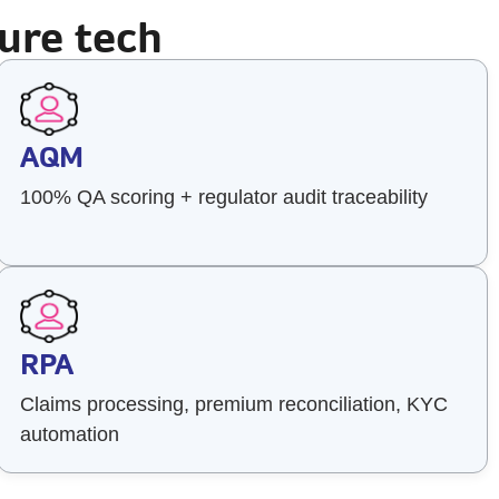
ure tech
AQM
100% QA scoring + regulator audit traceability
RPA
Claims processing, premium reconciliation, KYC
automation