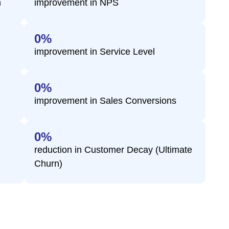
n
improvement in NPS
0
%
s
improvement in Service Level
0
%
improvement in Sales Conversions
0
%
reduction in Customer Decay (Ultimate
Churn)