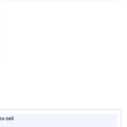
ss-sell