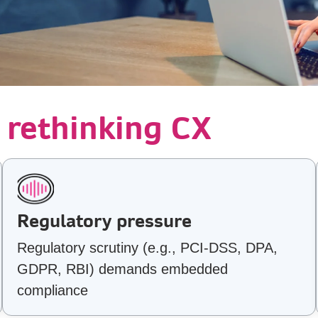
 rethinking CX
Regulatory pressure
Regulatory scrutiny (e.g., PCI-DSS, DPA,
GDPR, RBI) demands embedded
compliance