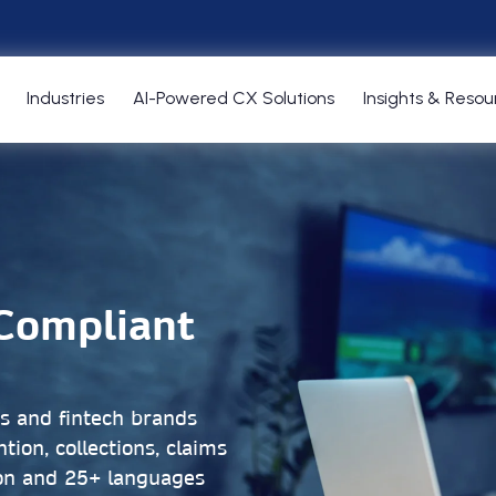
Industries
AI-Powered CX Solutions
Insights & Resou
-Compliant
Cs and fintech brands
tion, collections, claims
on and 25+ languages