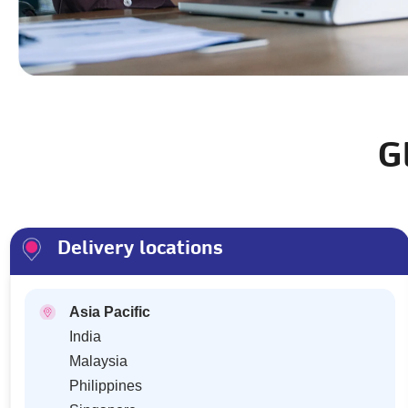
G
Delivery locations
Asia Pacific
India
Malaysia
Philippines