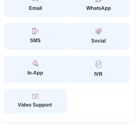
Email
WhatsApp
SMS
Social
In-App
IVR
Video Support