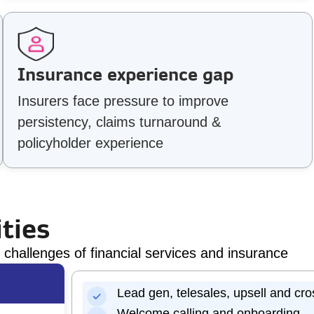
Insurance experience gap
Insurers face pressure to improve
persistency, claims turnaround &
policyholder experience
ties
challenges of financial services and insurance
Lead gen, telesales, upsell and cro
Welcome calling and onboarding