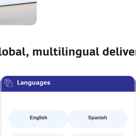
lobal, multilingual delive
Languages
English
Spanish