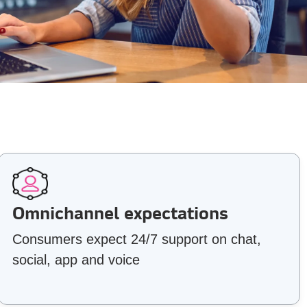
Omnichannel expectations
Consumers expect 24/7 support on chat,
social, app and voice