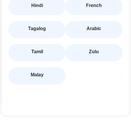
Hindi
French
Tagalog
Arabic
Tamil
Zulu
Malay