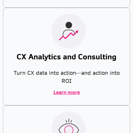
CX Analytics and Consulting
Turn CX data into action—and action into
ROI
Learn more