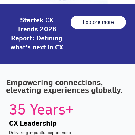
Startek CX
Explore more
Trends 2026
Report: Defining
what’s next in CX
Empowering connections,
elevating experiences globally.
35 Years+
CX Leadership
Delivering impactful experiences