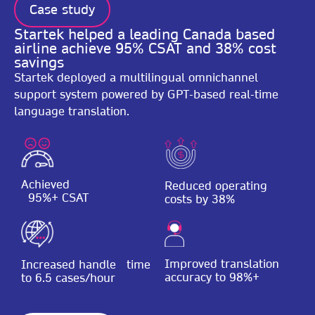
Case study
Startek helped a leading Canada based
airline achieve 95% CSAT and 38% cost
savings
Startek deployed a multilingual omnichannel
support system powered by GPT-based real-time
language translation.
Achieved
Reduced operating
95%+ CSAT
costs by 38%
Improved translation
Increased handle time
accuracy to 98%+
to 6.5 cases/hour