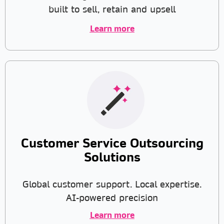
built to sell, retain and upsell
Learn more
Customer Service Outsourcing
Solutions
Global customer support. Local expertise.
AI-powered precision
Learn more