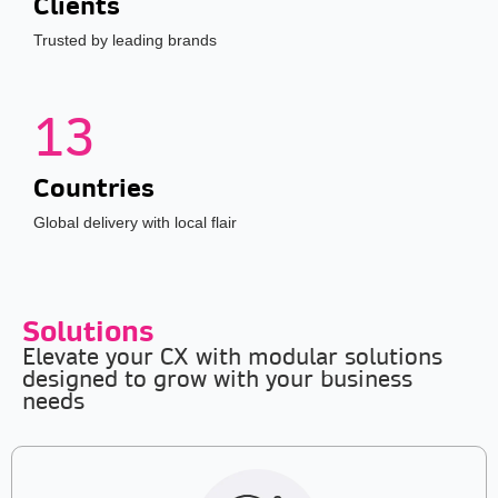
Clients
Trusted by leading brands
13
Countries
Global delivery with local flair
Solutions
Elevate your CX with modular solutions
designed to grow with your business
needs