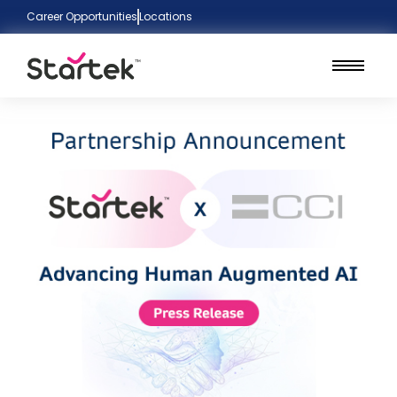
Career Opportunities
Locations