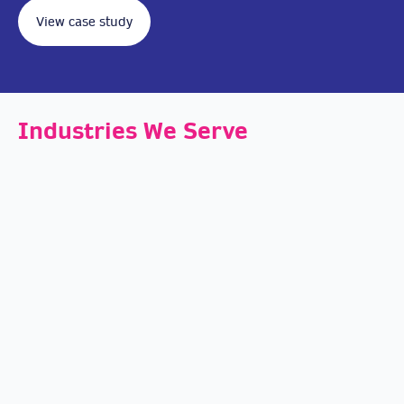
View case study
Industries We Serve