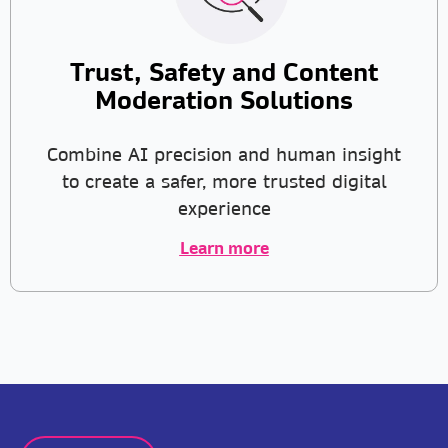
Trust, Safety and Content
Moderation Solutions
Combine AI precision and human insight
to create a safer, more trusted digital
experience
Learn more