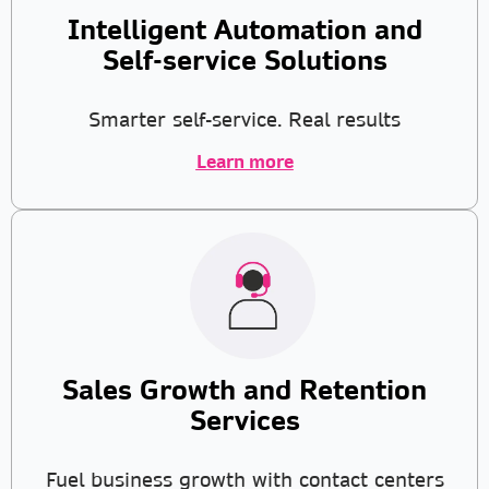
Intelligent Automation and
Self-service Solutions
Smarter self-service. Real results
Learn more
Sales Growth and Retention
Services
Fuel business growth with contact centers