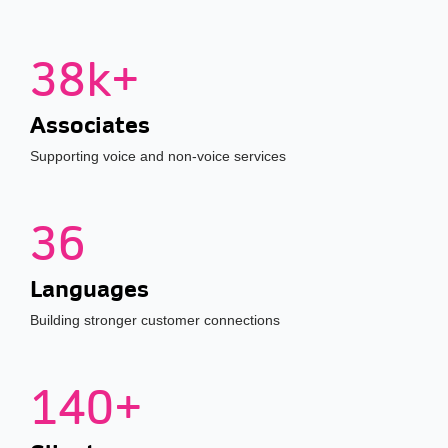
38k+
Associates
Supporting voice and non-voice services
36
Languages
Building stronger customer connections
140+