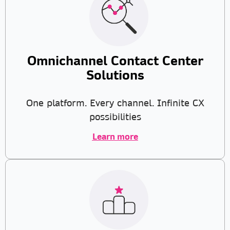
Omnichannel Contact Center
Solutions
One platform. Every channel. Infinite CX
possibilities
Learn more