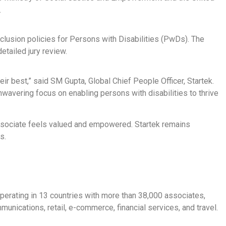
.
inclusion policies for Persons with Disabilities (PwDs). The
tailed jury review.
r best,” said SM Gupta, Global Chief People Officer, Startek.
unwavering focus on enabling persons with disabilities to thrive
associate feels valued and empowered. Startek remains
s.
perating in 13 countries with more than 38,000 associates,
unications, retail, e-commerce, financial services, and travel.