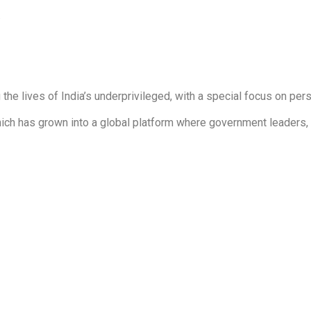
.
he lives of India’s underprivileged, with a special focus on pers
 which has grown into a global platform where government leaders,