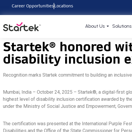
Career Opportunities
Locations
About Us
Solutions
Startek® honored wit
disability inclusion 
Recognition marks Startek commitment to building an inclusive
Mumbai, India – October 24, 2025 – Startek®, a digital-first g
highest level of disability inclusion certification awarded by
under the Ministry of Social Justice and Empowerment, Govern
The certification was presented at the International Purple F
Disabilities and the Office of the State Commissioner for Pers