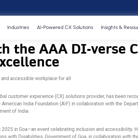
Industries
AI-Powered CX Solutions
Insights & Resou
h the AAA DI-verse Ce
excellence
 and accessible workplace for all
lobal customer experience (CX) solutions provider, has been recog
 the American India Foundation (AIF) in collaboration with the D
ment of India.
est 2025 in Goa—an event celebrating inclusion and accessibilit
ons with Disabilities, Government of Goa, in collaboration with 