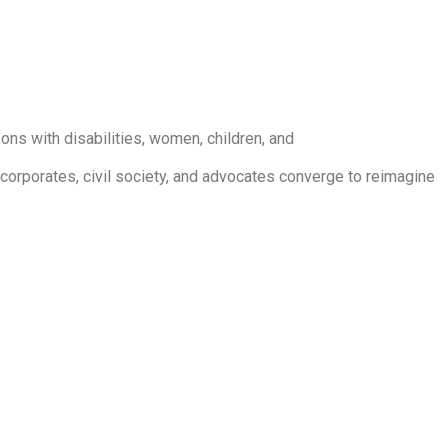
ons with disabilities, women, children, and
 corporates, civil society, and advocates converge to reimagine