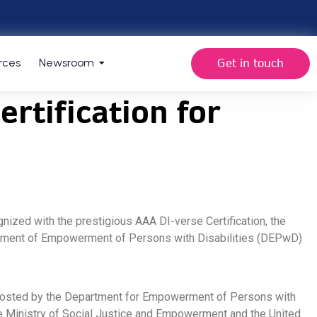
Get in touch
rces
Newsroom
rtification for
nized with the prestigious AAA DI-verse Certification, the
epartment of Empowerment of Persons with Disabilities (DEPwD)
y. Hosted by the Department for Empowerment of Persons with
the Ministry of Social Justice and Empowerment and the United