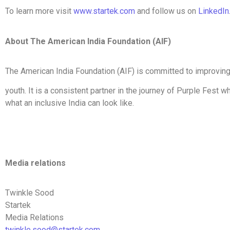
To learn more visit
www.startek.com
and follow us on
LinkedIn
About The American India Foundation (AIF)
The American India Foundation (AIF) is committed to improving t
youth. It is a consistent partner in the journey of Purple Fest
what an inclusive India can look like.
Media relations
Twinkle Sood
Startek
Media Relations
twinkle.sood@startek.com