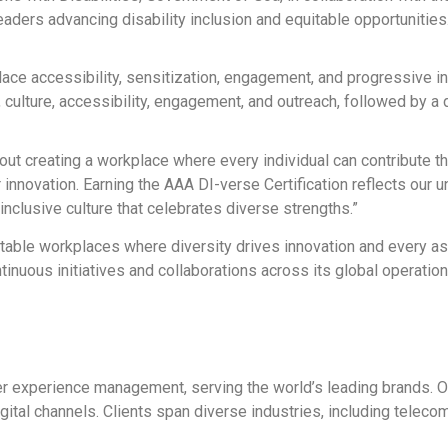
eaders advancing disability inclusion and equitable opportunities
kplace accessibility, sensitization, engagement, and progressive 
lture, accessibility, engagement, and outreach, followed by a de
 creating a workplace where every individual can contribute thei
r innovation. Earning the AAA DI-verse Certification reflects our 
 inclusive culture that celebrates diverse strengths.”
uitable workplaces where diversity drives innovation and every 
inuous initiatives and collaborations across its global operation
mer experience management, serving the world’s leading brands. O
tal channels. Clients span diverse industries, including telecomm