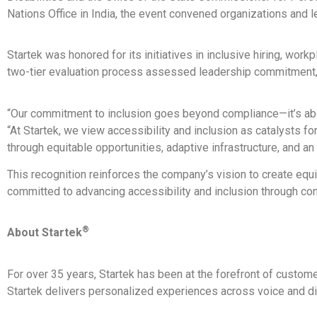
Nations Office in India, the event convened organizations and l
Startek was honored for its initiatives in inclusive hiring, wor
two-tier evaluation process assessed leadership commitment, cu
“Our commitment to inclusion goes beyond compliance—it’s about
“At Startek, we view accessibility and inclusion as catalysts fo
through equitable opportunities, adaptive infrastructure, and an
This recognition reinforces the company’s vision to create eq
committed to advancing accessibility and inclusion through cont
®
About Startek
For over 35 years, Startek has been at the forefront of custo
Startek delivers personalized experiences across voice and digi