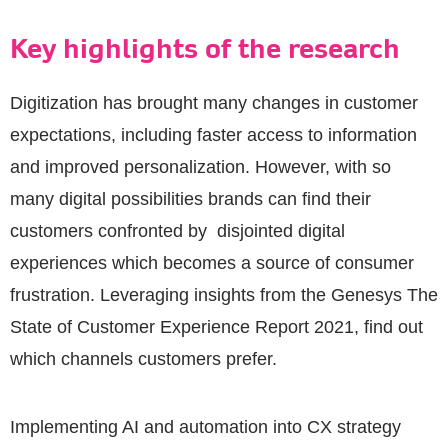
Key highlights of the research
Digitization has brought many changes in customer
expectations, including faster access to information
and improved personalization. However, with so
many digital possibilities brands can find their
customers confronted by disjointed digital
experiences which becomes a source of consumer
frustration. Leveraging insights from the Genesys The
State of Customer Experience Report 2021, find out
which channels customers prefer.
Implementing AI and automation into CX strategy