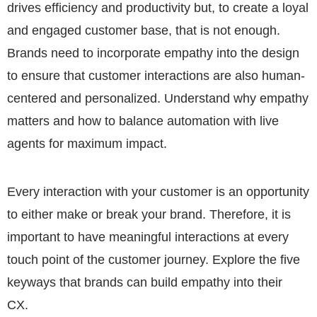
drives efficiency and productivity but, to create a loyal
and engaged customer base, that is not enough.
Brands need to incorporate empathy into the design
to ensure that customer interactions are also human-
centered and personalized. Understand why empathy
matters and how to balance automation with live
agents for maximum impact.
Every interaction with your customer is an opportunity
to either make or break your brand. Therefore, it is
important to have meaningful interactions at every
touch point of the customer journey. Explore the five
keyways that brands can build empathy into their
CX.