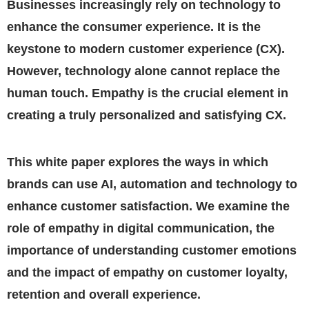
Businesses increasingly rely on technology to
enhance the consumer experience. It is the
keystone to modern customer experience (CX).
However, technology alone cannot replace the
human touch. Empathy is the crucial element in
creating a truly personalized and satisfying CX.
This white paper explores the ways in which
brands can use AI, automation and technology to
enhance customer satisfaction. We examine the
role of empathy in digital communication, the
importance of understanding customer emotions
and the impact of empathy on customer loyalty,
retention and overall experience.