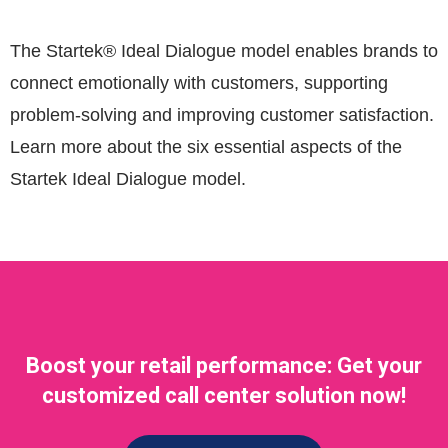
The Startek® Ideal Dialogue model enables brands to
connect emotionally with customers, supporting
problem-solving and improving customer satisfaction.
Learn more about the six essential aspects of the
Startek Ideal Dialogue model.
Boost your retail performance: Get your
customized call center solution now!