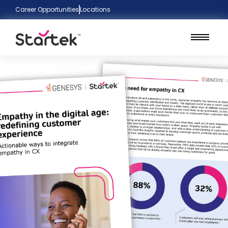
Career Opportunities
Locations