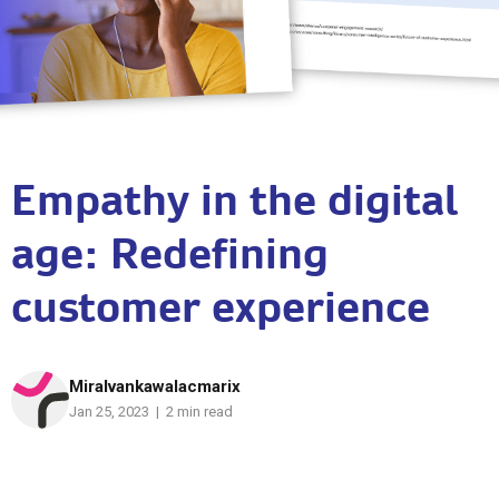
Empathy in the digital
age: Redefining
customer experience
Miralvankawalacmarix
Jan 25, 2023 | 2 min read