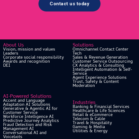
Contact us today
About Us
Solutions
Vision, mission and values
Omnichannel Contact Center
Leaders
Tech
Corporate social responsibility
Sales & Revenue Generation
Awards and recognition
Customer Service Outsourcing
DEI
CX Analytics & Consulting
Intelligent Automation & Self-
Service
Agent Experience Solutions
Trust, Safety & Content
Moderation
AI-Powered Solutions
Accent and Language
Industries
Adaptation AI Solutions
Banking & Financial Services
Generative & Agentic AI for
Healthcare & Life Sciences
Customer Service
Retail & eCommerce
Workforce Intelligence AI
Telecom & Cable
Predictive Journey Analytics
Travel & Hospitality
Fraud Detection and Risk
Gaming & Media
Management AI
Utilities & Energy
Conversational AI and
Voicebots