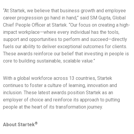
“At Startek, we believe that business growth and employee
career progression go hand in hand,” said SM Gupta, Global
Chief People Officer at Startek. “Our focus on creating a high-
impact workplace—where every individual has the tools,
support and opportunities to perform and succeed—directly
fuels our ability to deliver exceptional outcomes for clients.
These awards reinforce our belief that investing in people is
core to building sustainable, scalable value.”
With a global workforce across 13 countries, Startek
continues to foster a culture of learning, innovation and
inclusion. These latest awards position Startek as an
employer of choice and reinforce its approach to putting
people at the heart of its transformation journey.
®
About Startek