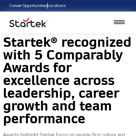
Career Opportunities
Locations
Startek® recognized
with 5 Comparably
Awards for
excellence across
leadership, career
growth and team
performance
Awards highlight Startek focus on people-first culture and