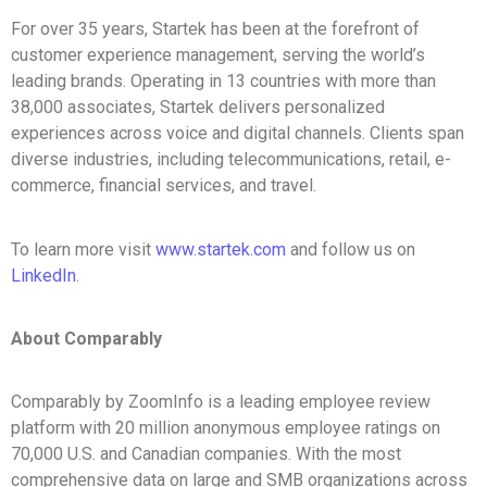
For over 35 years, Startek has been at the forefront of
customer experience management, serving the world’s
leading brands. Operating in 13 countries with more than
38,000 associates, Startek delivers personalized
experiences across voice and digital channels. Clients span
diverse industries, including telecommunications, retail, e-
commerce, financial services, and travel.
To learn more visit
www.startek.com
and follow us on
LinkedIn
.
About Comparably
Comparably by ZoomInfo is a leading employee review
platform with 20 million anonymous employee ratings on
70,000 U.S. and Canadian companies. With the most
comprehensive data on large and SMB organizations across