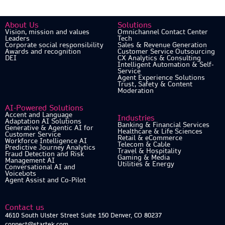
About Us
Solutions
Vision, mission and values
Omnichannel Contact Center
Leaders
Tech
Corporate social responsibility
Sales & Revenue Generation
Awards and recognition
Customer Service Outsourcing
DEI
CX Analytics & Consulting
Intelligent Automation & Self-
Service
Agent Experience Solutions
Trust, Safety & Content
Moderation
AI-Powered Solutions
Accent and Language
Industries
Adaptation AI Solutions
Banking & Financial Services
Generative & Agentic AI for
Healthcare & Life Sciences
Customer Service
Retail & eCommerce
Workforce Intelligence AI
Telecom & Cable
Predictive Journey Analytics
Travel & Hospitality
Fraud Detection and Risk
Gaming & Media
Management AI
Utilities & Energy
Conversational AI and
Voicebots
Agent Assist and Co-Pilot
Contact us
4610 South Ulster Street Suite 150 Denver, CO 80237
connect@startek.com