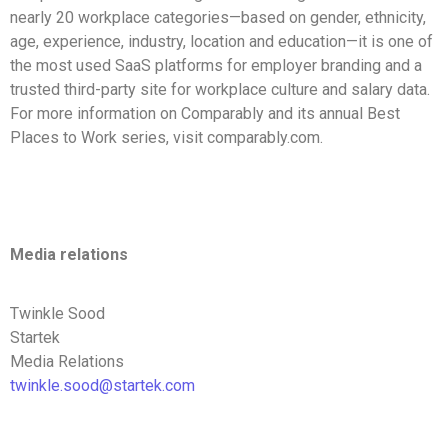
nearly 20 workplace categories—based on gender, ethnicity,
age, experience, industry, location and education—it is one of
the most used SaaS platforms for employer branding and a
trusted third-party site for workplace culture and salary data.
For more information on Comparably and its annual Best
Places to Work series, visit comparably.com.
Media relations
Twinkle Sood
Startek
Media Relations
twinkle.sood@startek.com