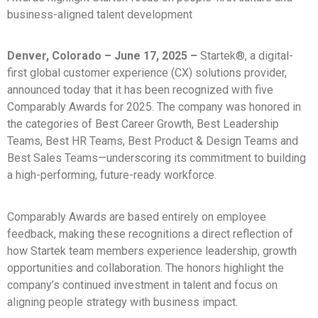
business-aligned talent development
Denver, Colorado – June 17, 2025 –
Startek®, a digital-
first global customer experience (CX) solutions provider,
announced today that it has been recognized with five
Comparably Awards for 2025. The company was honored in
the categories of Best Career Growth, Best Leadership
Teams, Best HR Teams, Best Product & Design Teams and
Best Sales Teams—underscoring its commitment to building
a high-performing, future-ready workforce.
Comparably Awards are based entirely on employee
feedback, making these recognitions a direct reflection of
how Startek team members experience leadership, growth
opportunities and collaboration. The honors highlight the
company’s continued investment in talent and focus on
aligning people strategy with business impact.