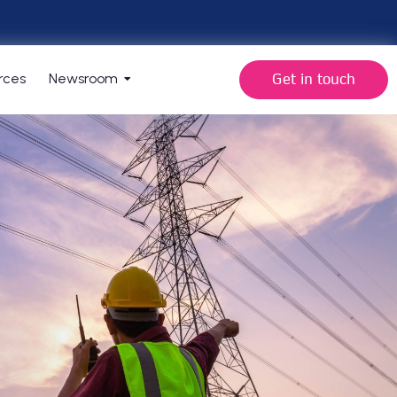
Get in touch
rces
Newsroom