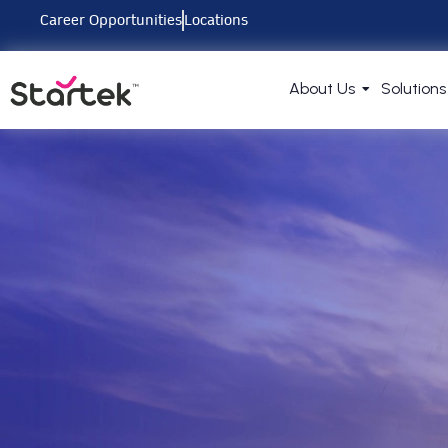
Career Opportunities
Locations
About Us
Solutions