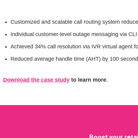
Customized and scalable call routing system reduc
Individual customer-level outage messaging via CL
Achieved 34% call resolution via IVR virtual agent f
Reduced average handle time (AHT) by 100 seconds w
Download the case study
to learn more
.
Boost your reta