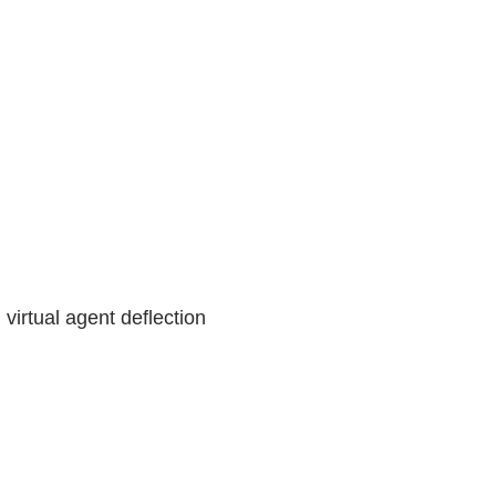
 virtual agent deflection