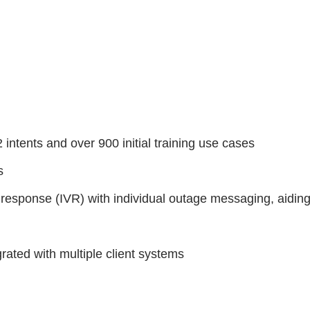
intents and over 900 initial training use cases
ts
 response (IVR) with individual outage messaging, aiding
grated with multiple client systems