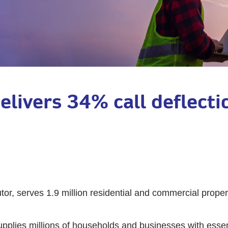
delivers 34% call deflect
tor, serves 1.9 million residential and commercial propert
supplies millions of households and businesses with esse