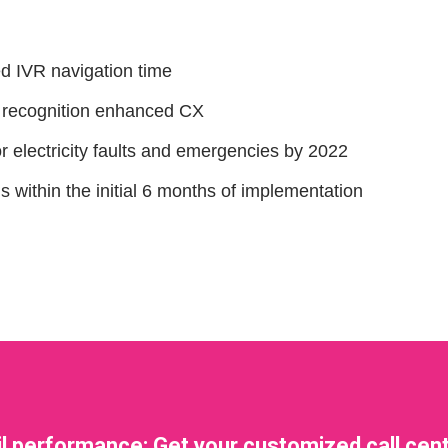
ed IVR navigation time
I recognition enhanced CX
or electricity faults and emergencies by 2022
ithin the initial 6 months of implementation
il performance: Get your customized call cent