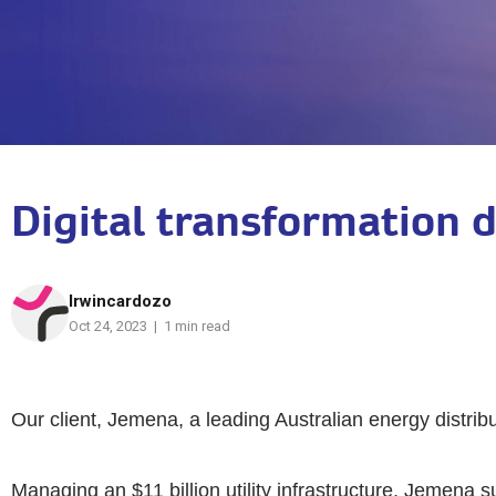
Digital transformation 
Irwincardozo
Oct 24, 2023 | 1 min read
Our client, Jemena, a leading Australian energy distribu
Managing an $11 billion utility infrastructure, Jemena 