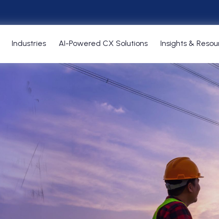
Industries
AI-Powered CX Solutions
Insights & Resou