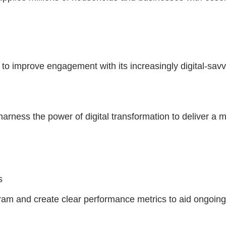
 to improve engagement with its increasingly digital-sa
arness the power of digital transformation to deliver a 
es
ram and create clear performance metrics to aid ongoing