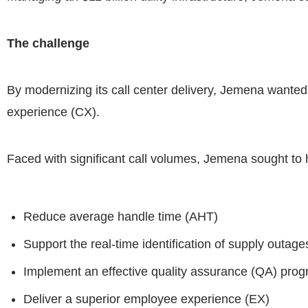
The challenge
By modernizing its call center delivery, Jemena wanted
experience (CX).
Faced with significant call volumes, Jemena sought to h
Reduce average handle time (AHT)
Support the real-time identification of supply outag
Implement an effective quality assurance (QA) prog
Deliver a superior employee experience (EX)