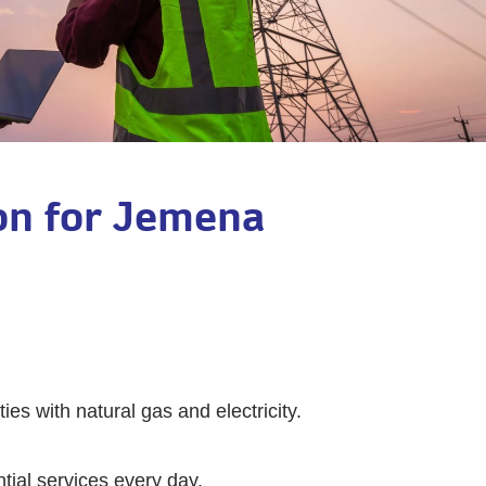
ion for Jemena
ies with natural gas and electricity.
ntial services every day.