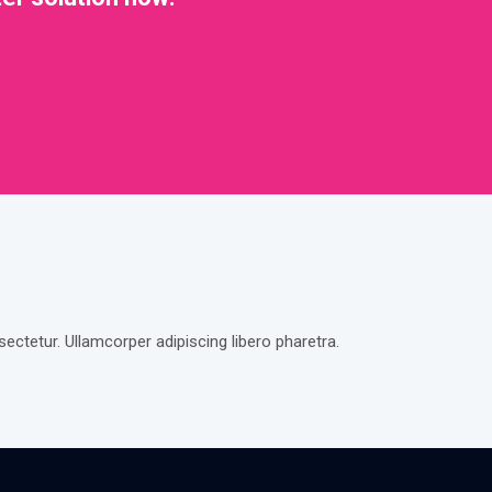
ctetur. Ullamcorper adipiscing libero pharetra.