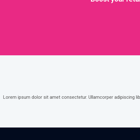
Lorem ipsum dolor sit amet consectetur. Ullamcorper adipiscing lib