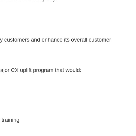
vvy customers and enhance its overall customer
major CX uplift program that would:
 training