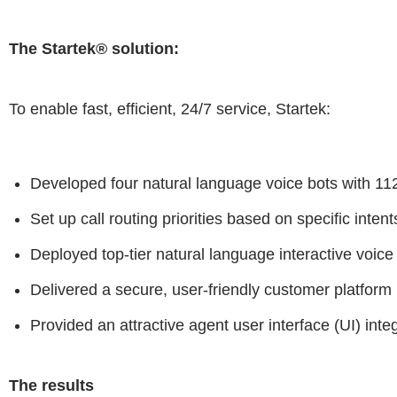
The Startek® solution:
To enable fast, efficient, 24/7 service, Startek:
Developed four natural language voice bots with 112 
Set up call routing priorities based on specific inten
Deployed top-tier natural language interactive voice
Delivered a secure, user-friendly customer platform
Provided an attractive agent user interface (UI) inte
The results