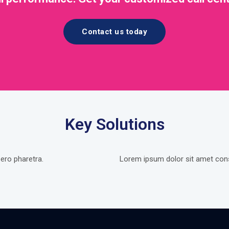
Contact us today
Key Solutions
ero pharetra.
Lorem ipsum dolor sit amet conse