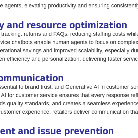
agents, elevating productivity and ensuring consistently
cy and resource optimization
 tracking, returns and FAQs, reducing staffing costs whil
vice chatbots enable human agents to focus on complex in
perational savings and improved scalability, especially du
efficiency and personalization, delivering faster servic
communication
ssential to brand trust, and Generative AI in customer se
I for customer service ensures that every response ref
s quality standards, and creates a seamless experience
l customer experience, retailers deliver communication th
nt and issue prevention