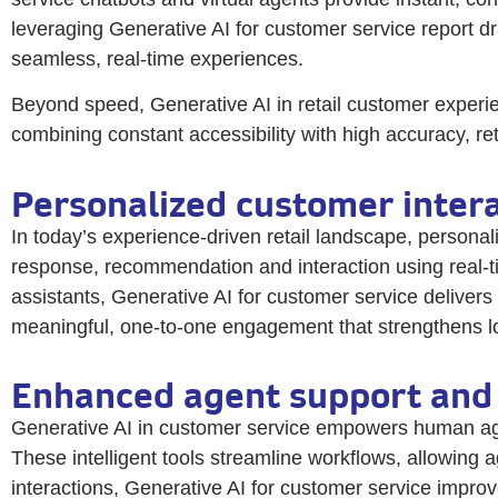
leveraging Generative AI for customer service report dr
seamless, real-time experiences.
Beyond speed, Generative AI in retail customer experie
combining constant accessibility with high accuracy, re
Personalized customer intera
In today’s experience-driven retail landscape, personali
response, recommendation and interaction using real-ti
assistants, Generative AI for customer service delivers
meaningful, one-to-one engagement that strengthens lo
Enhanced agent support and 
Generative AI in customer service empowers human agen
These intelligent tools streamline workflows, allowing 
interactions, Generative AI for customer service improv