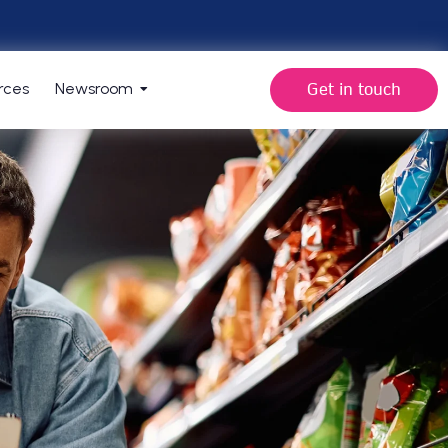
Get in touch
rces
Newsroom