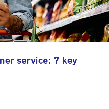
mer service: 7 key