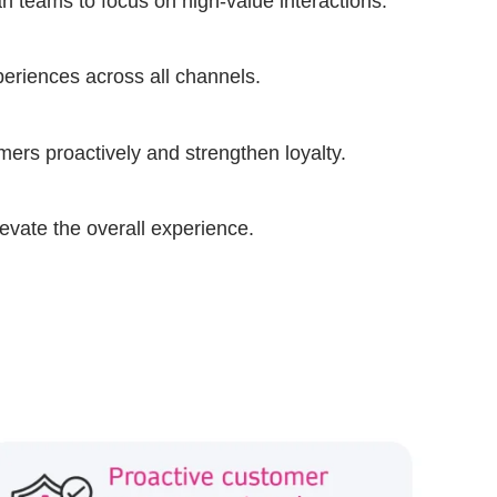
n teams to focus on high-value interactions.
periences across all channels.
omers proactively and strengthen loyalty.
levate the overall experience.