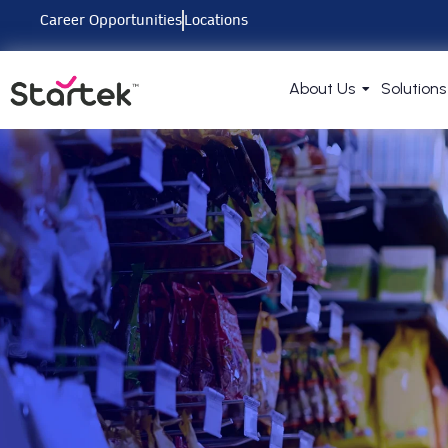
Career Opportunities
Locations
About Us
Solutions