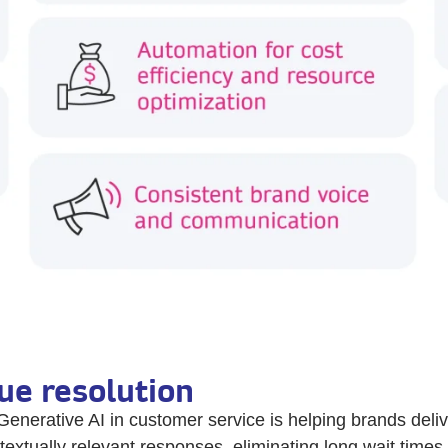
ue resolution
Generative AI in customer service is helping brands del
textually relevant responses, eliminating long wait times 