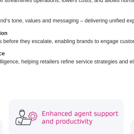
AI streamlines operations, lowers costs, and allows huma
and’s tone, values and messaging – delivering unified ex
ion
sues before they escalate, enabling brands to engage cust
ce
lligence, helping retailers refine service strategies and e