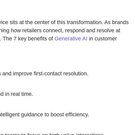
e sits at the center of this transformation. As brands
ning how retailers connect, respond and resolve at
. The 7 key benefits of
Generative AI
in customer
and improve first-contact resolution.
d in real time.
elligent guidance to boost efficiency.