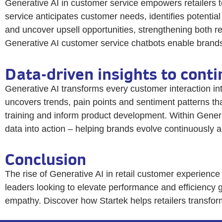
Generative AI in customer service empowers retailers t
service anticipates customer needs, identifies potentia
and uncover upsell opportunities, strengthening both re
Generative AI customer service chatbots enable brands t
Data-driven insights to cont
Generative AI transforms every customer interaction int
uncovers trends, pain points and sentiment patterns th
training and inform product development. Within Genera
data into action – helping brands evolve continuously 
Conclusion
The rise of Generative AI in retail customer experience
leaders looking to elevate performance and efficiency g
empathy. Discover how Startek helps retailers transfo