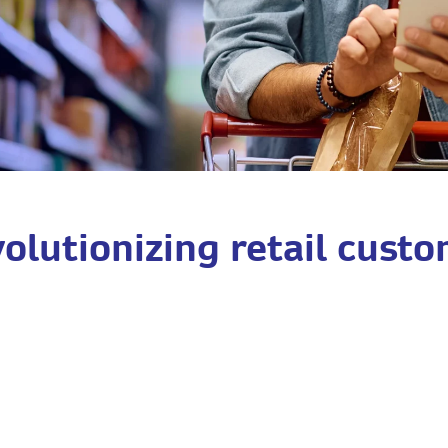
olutionizing retail custo