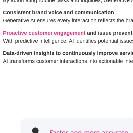
By automating routine tasks and inquiries, Generative 
Consistent brand voice and communication
Generative AI ensures every interaction reflects the br
Proactive customer engagement
and issue prevent
With predictive intelligence, AI identifies potential is
Data-driven insights to continuously improve servi
AI transforms customer interactions into actionable inte