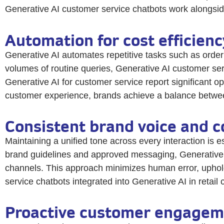
Generative AI customer service chatbots work alongside 
Automation for cost efficien
Generative AI automates repetitive tasks such as order
volumes of routine queries, Generative AI customer ser
Generative AI for customer service report significant o
customer experience, brands achieve a balance between 
Consistent brand voice and 
Maintaining a unified tone across every interaction is e
brand guidelines and approved messaging, Generative A
channels. This approach minimizes human error, uphold
service chatbots integrated into Generative AI in retai
Proactive customer engageme