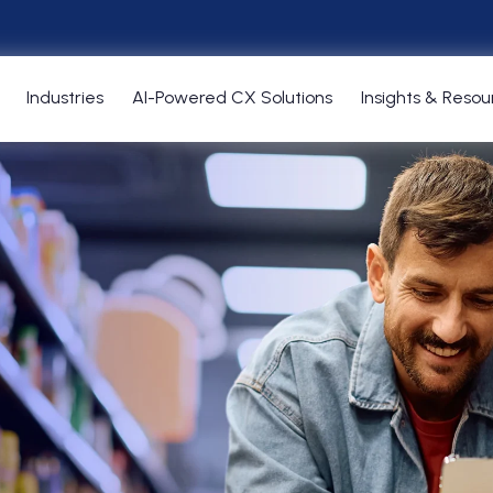
Industries
AI-Powered CX Solutions
Insights & Resou