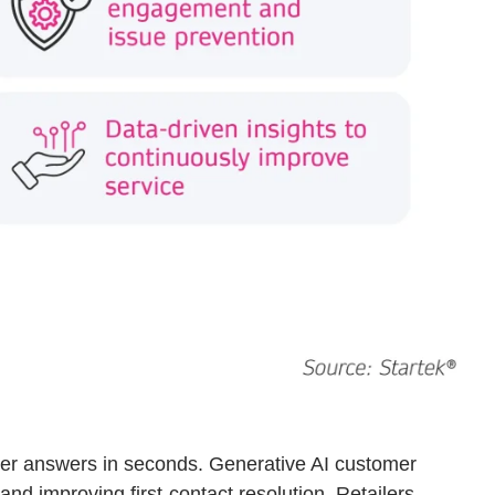
iver answers in seconds. Generative AI customer
and improving first-contact resolution. Retailers