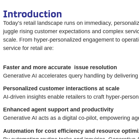
Introduction
Today’s retail landscape runs on immediacy, personaliza
juggle rising customer expectations and complex servic
scale. From hyper-personalized engagement to operationa
service for retail are:
Faster and more accurate
issue resolution
Generative AI accelerates query handling by delivering
Personalized customer interactions at scale
AI-driven insights enable retailers to craft hyper-perso
Enhanced agent support and productivity
Generative AI acts as a digital co-pilot, empowering ag
Automation for cost efficiency and resource optimi