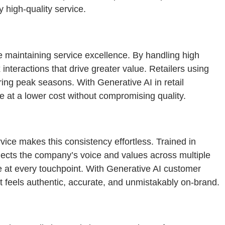
 high-quality service.
e maintaining service excellence. By handling high
teractions that drive greater value. Retailers using
ring peak seasons. With Generative AI in retail
e at a lower cost without compromising quality.
rvice makes this consistency effortless. Trained in
lects the company’s voice and values across multiple
 at every touchpoint. With Generative AI customer
at feels authentic, accurate, and unmistakably on-brand.