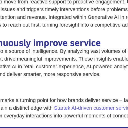
o move from reactive support to proactive engagement. U
l issues and triggers timely interventions before proble
tention and revenue. Integrated within Generative AI in r
o reach out first, turning foresight into a competitive a
inuously improve service
o a source of intelligence. By analyzing vast volumes of
at drive meaningful improvements. These insights enable
tive AI in retail customer experience, AI-powered analy
and deliver smarter, more responsive service.
 marks a turning point for how brands deliver service – 
ain a distinct edge with
Startek AI-driven customer servi
rm everyday interactions into powerful moments of conne