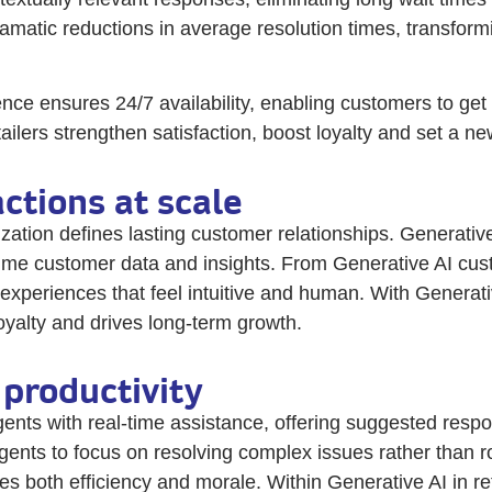
amatic reductions in average resolution times, transform
nce ensures 24/7 availability, enabling customers to ge
tailers strengthen satisfaction, boost loyalty and set a
ctions at scale
zation defines lasting customer relationships. Generative 
me customer data and insights. From Generative AI custom
 experiences that feel intuitive and human. With Generati
yalty and drives long-term growth.
productivity
ts with real-time assistance, offering suggested respo
agents to focus on resolving complex issues rather than 
es both efficiency and morale. Within Generative AI in r