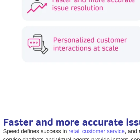
Faster and more accurate iss
Speed defines success in
retail customer service
, and 
service chatbots and virtual agents provide instant, con