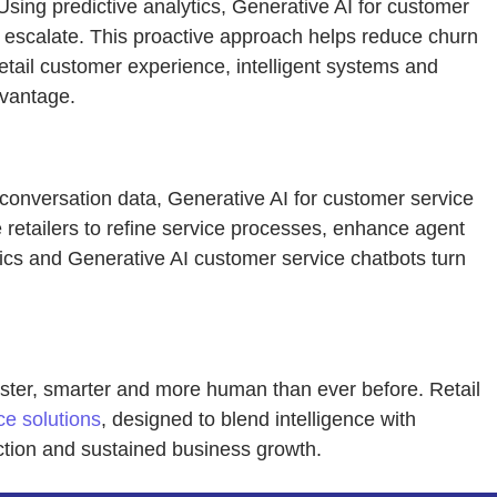
sing predictive analytics, Generative AI for customer
ms escalate. This proactive approach helps reduce churn
etail customer experience, intelligent systems and
dvantage.
 conversation data, Generative AI for customer service
 retailers to refine service processes, enhance agent
tics and Generative AI customer service chatbots turn
faster, smarter and more human than ever before. Retail
ce solutions
, designed to blend intelligence with
ction and sustained business growth.