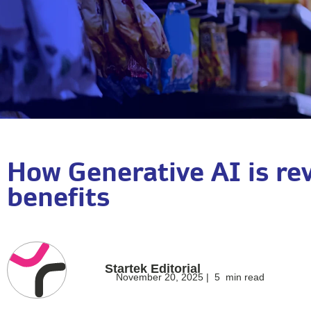
How Generative AI is rev
benefits
Startek Editorial
November 20, 2025 |
5
min read