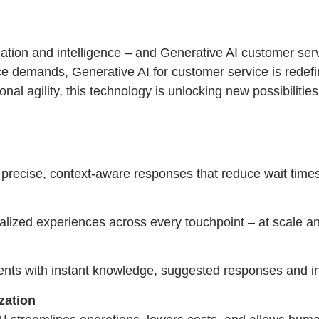
tion and intelligence – and Generative AI customer servic
e demands, Generative AI for customer service is redefi
l agility, this technology is unlocking new possibilities
 precise, context-aware responses that reduce wait times 
nalized experiences across every touchpoint – at scale an
ents with instant knowledge, suggested responses and int
zation