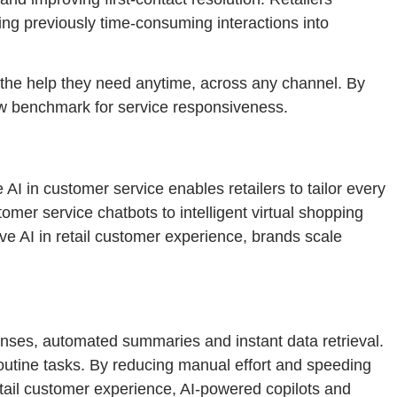
ing previously time-consuming interactions into
t the help they need anytime, across any channel. By
 new benchmark for service responsiveness.
AI in customer service enables retailers to tailor every
er service chatbots to intelligent virtual shopping
ve AI in retail customer experience, brands scale
nses, automated summaries and instant data retrieval.
routine tasks. By reducing manual effort and speeding
etail customer experience, AI-powered copilots and