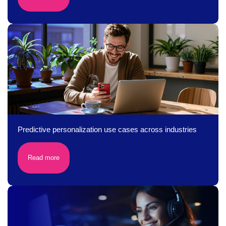
Predictive personalization use cases across industries
Read more