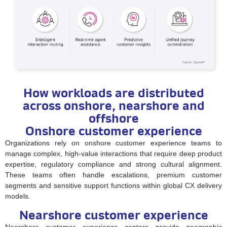
How workloads are distributed
across onshore, nearshore and
offshore
Onshore customer experience
Organizations rely on onshore customer experience teams to
manage complex, high-value interactions that require deep product
expertise, regulatory compliance and strong cultural alignment.
These teams often handle escalations, premium customer
segments and sensitive support functions within global CX delivery
models.
Nearshore customer experience
Nearshore customer experience centers provide geographic