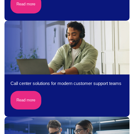
Read more
Call center solutions for modern customer support teams
Read more