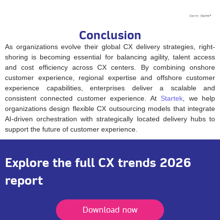
Conclusion
As organizations evolve their global CX delivery strategies, right-
shoring is becoming essential for balancing agility, talent access
and cost efficiency across CX centers. By combining onshore
customer experience, regional expertise and offshore customer
experience capabilities, enterprises deliver a scalable and
consistent connected customer experience. At
Startek
, we help
organizations design flexible CX outsourcing models that integrate
AI-driven orchestration with strategically located delivery hubs to
support the future of customer experience.
Explore the full CX trends 2026
report
Download now