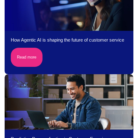
How Agentic AI is shaping the future of customer service
Read more