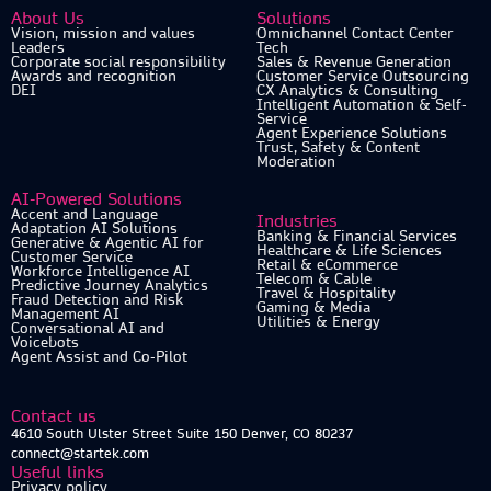
About Us
Solutions
Vision, mission and values
Omnichannel Contact Center
Leaders
Tech
Corporate social responsibility
Sales & Revenue Generation
Awards and recognition
Customer Service Outsourcing
DEI
CX Analytics & Consulting
Intelligent Automation & Self-
Service
Agent Experience Solutions
Trust, Safety & Content
Moderation
AI-Powered Solutions
Accent and Language
Industries
Adaptation AI Solutions
Banking & Financial Services
Generative & Agentic AI for
Healthcare & Life Sciences
Customer Service
Retail & eCommerce
Workforce Intelligence AI
Telecom & Cable
Predictive Journey Analytics
Travel & Hospitality
Fraud Detection and Risk
Gaming & Media
Management AI
Utilities & Energy
Conversational AI and
Voicebots
Agent Assist and Co-Pilot
Contact us
4610 South Ulster Street Suite 150 Denver, CO 80237
connect@startek.com
Useful links
Privacy policy