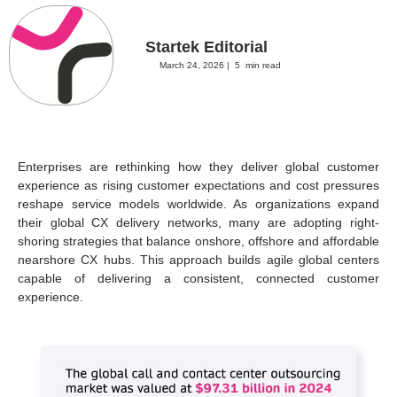
Startek Editorial
March 24, 2026 |
5
min read
Enterprises are rethinking how they deliver global customer
experience as rising customer expectations and cost pressures
reshape service models worldwide. As organizations expand
their global CX delivery networks, many are adopting right-
shoring strategies that balance onshore, offshore and affordable
nearshore CX hubs. This approach builds agile global centers
capable of delivering a consistent, connected customer
experience.