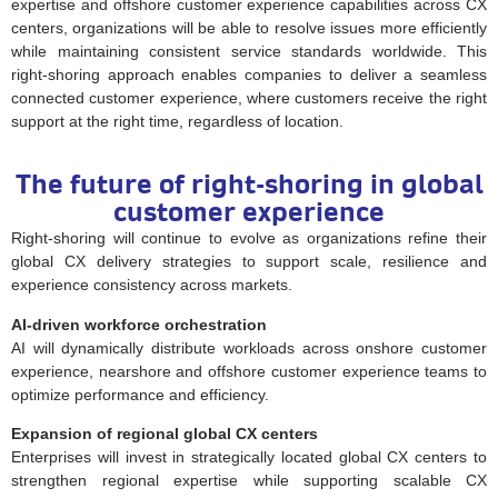
expertise and offshore customer experience capabilities across CX
centers, organizations will be able to resolve issues more efficiently
while maintaining consistent service standards worldwide. This
right-shoring approach enables companies to deliver a seamless
connected customer experience, where customers receive the right
support at the right time, regardless of location.
The future of right-shoring in global
customer experience
Right-shoring will continue to evolve as organizations refine their
global CX delivery strategies to support scale, resilience and
experience consistency across markets.
AI-driven workforce orchestration
AI will dynamically distribute workloads across onshore customer
experience, nearshore and offshore customer experience teams to
optimize performance and efficiency.
Expansion of regional global CX centers
Enterprises will invest in strategically located global CX centers to
strengthen regional expertise while supporting scalable CX