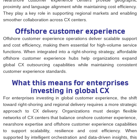
proximity and language alignment while maintaining cost efficiency.
They play a key role in supporting regional markets and enabling
smoother collaboration across CX centers.
Offshore customer experience
Offshore customer experience operations deliver scalable support
and cost efficiency, making them essential for high-volume service
functions. When integrated into a right-shoring strategy, affordable
offshore customer experience hubs help organizations expand
global CX outsourcing capabilities while maintaining consistent
customer experience standards.
What this means for enterprises
investing in global CX
For enterprises investing in global customer experience, the shift
toward right-shoring and regional delivery requires a more strategic
approach to CX delivery. Organizations must design flexible
networks of CX centers that balance onshore customer experience,
nearshore expertise and offshore customer experience capabilities
to support scalability, resilience and cost efficiency. When
supported by intelligent orchestration and data-driven insights, this