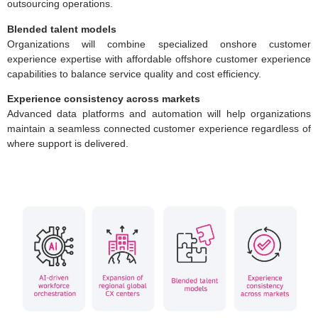
outsourcing operations.
Blended talent models
Organizations will combine specialized onshore customer
experience expertise with affordable offshore customer experience
capabilities to balance service quality and cost efficiency.
Experience consistency across markets
Advanced data platforms and automation will help organizations
maintain a seamless connected customer experience regardless of
where support is delivered.