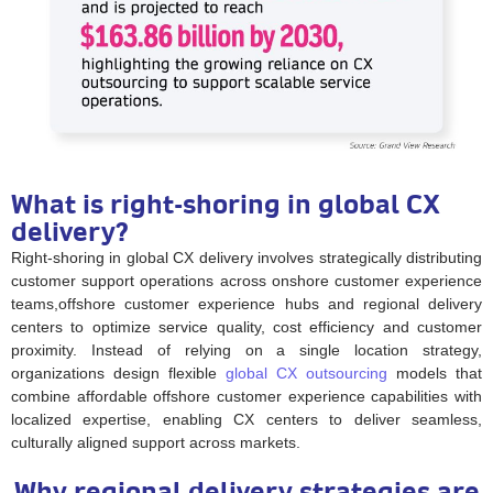
What is right-shoring in global CX
delivery?
Right-shoring in global CX delivery involves strategically distributing
customer support operations across onshore customer experience
teams,offshore customer experience hubs and regional delivery
centers to optimize service quality, cost efficiency and customer
proximity. Instead of relying on a single location strategy,
organizations design flexible
global CX outsourcing
models that
combine affordable offshore customer experience capabilities with
localized expertise, enabling CX centers to deliver seamless,
culturally aligned support across markets.
Why regional delivery strategies are