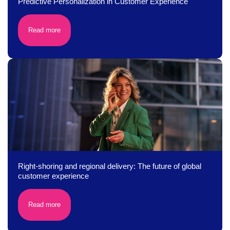
Predictive Personalization in Customer Experience
Read more
Right-shoring and regional delivery: The future of global
customer experience
Read more