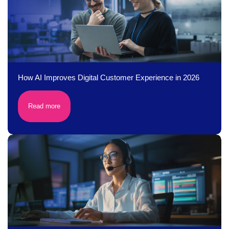
How AI Improves Digital Customer Experience in 2026
Read more