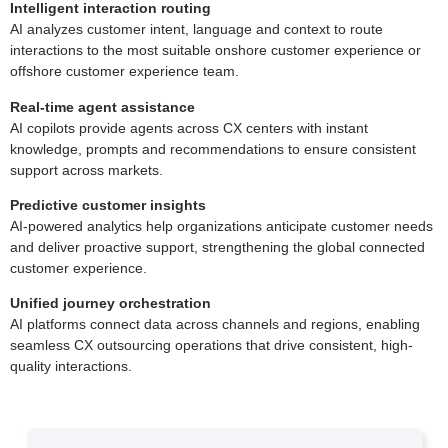
Intelligent interaction routing
AI analyzes customer intent, language and context to route
interactions to the most suitable onshore customer experience or
offshore customer experience team.
Real-time agent assistance
AI copilots provide agents across CX centers with instant
knowledge, prompts and recommendations to ensure consistent
support across markets.
Predictive customer insights
AI-powered analytics help organizations anticipate customer needs
and deliver proactive support, strengthening the global connected
customer experience.
Unified journey orchestration
AI platforms connect data across channels and regions, enabling
seamless CX outsourcing operations that drive consistent, high-
quality interactions.