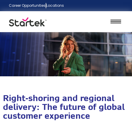
Career Opportunities
Locations
Right-shoring and regional
delivery: The future of global
customer experience