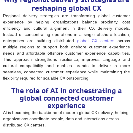
reshaping global CX
Regional delivery strategies are transforming global customer
experience by helping organizations balance proximity, cost
efficiency and cultural alignment in their CX delivery models.
Instead of concentrating operations in a single offshore location,
enterprises are building distributed
global CX centers
across
multiple regions to support both onshore customer experience
needs and affordable offshore customer experience capabilities.
This approach strengthens resilience, improves language and
cultural compatibility and enables brands to deliver a more
seamless, connected customer experience while maintaining the
flexibility required for scalable CX outsourcing.
The role of AI in orchestrating a
global connected customer
experience
AI is becoming the backbone of modern global CX delivery, helping
organizations coordinate people, data and interactions across
distributed CX centers.