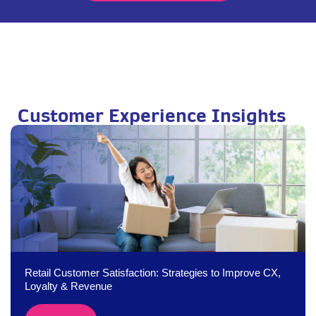
Customer Experience Insights
Retail Customer Satisfaction: Strategies to Improve CX,
Loyalty & Revenue