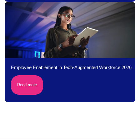
Employee Enablement in Tech-Augmented Workforce 2026
Read more