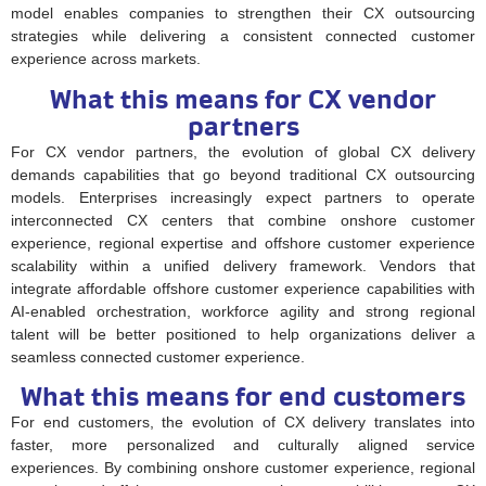
model enables companies to strengthen their CX outsourcing
strategies while delivering a consistent connected customer
experience across markets.
What this means for CX vendor
partners
For CX vendor partners, the evolution of global CX delivery
demands capabilities that go beyond traditional CX outsourcing
models. Enterprises increasingly expect partners to operate
interconnected CX centers that combine onshore customer
experience, regional expertise and offshore customer experience
scalability within a unified delivery framework. Vendors that
integrate affordable offshore customer experience capabilities with
AI-enabled orchestration, workforce agility and strong regional
talent will be better positioned to help organizations deliver a
seamless connected customer experience.
What this means for end customers
For end customers, the evolution of CX delivery translates into
faster, more personalized and culturally aligned service
experiences. By combining onshore customer experience, regional