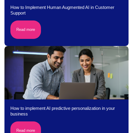
How to Implement Human Augmented AI in Customer
Support
Read more
How to implement AI predictive personalization in your
business
Read more